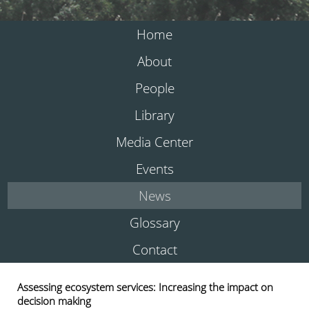
Home
About
People
Library
Media Center
Events
News
Glossary
Contact
Assessing ecosystem services: Increasing the impact on
decision making