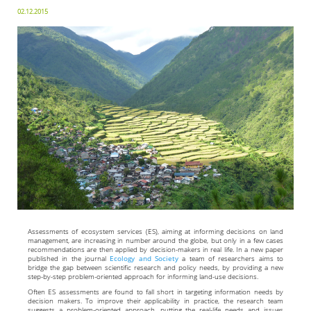
02.12.2015
Assessments of ecosystem services (ES), aiming at informing decisions on land
management, are increasing in number around the globe, but only in a few cases
recommendations are then applied by decision-makers in real life. In a new paper
published in the journal
Ecology and Society
a team of researchers aims to
bridge the gap between scientific research and policy needs, by providing a new
step-by-step problem-oriented approach for informing land-use decisions.
Often ES assessments are found to fall short in targeting information needs by
decision makers. To improve their applicability in practice, the research team
suggests a problem-oriented approach, putting the real-life needs and issues