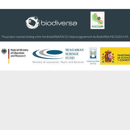
This project receives funding within the BiodivERsA/FACCE initiative (agreement No BiodivERsA-FACCE2014-47).