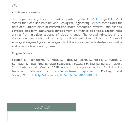
###
Additional information:
This paper is partly based on and supported by the
LEGATO
project. LEGATO
stands for 'Land-use intensity and Ecological Engineering - Assessment Tools for
risks and Opportunities in irrigated rice based production systems' and aims to
advance long-term sustainable development of irrigated rice fields, against risks
arising from multiple aspects of global change. The overall objective is the
elaboration and testing of generally applicable principles within the frame of
ecological engineering - an emerging discipline, concerned with design, monitoring
and construction of ecosystems.
Original Source:
Förster, J., J. Barkmann, R. Fricke, S. Hotes, M. Kleyer, S. Kobbe, D. Kübler, C.
Rumbaur, M. Siegmund-Schultze, R. Seppelt, J. Settele, J. H. Spangenberg, V. Tekken,
T. Václavík, and H. Wittmer. 2015. Assessing ecosystem services for informing
land-use decisions: a problem-oriented approach. Ecology and
Society 20(3):31.
http://dx.
doi.
org/
10.
5751/
ES-07804-200331
Calendar