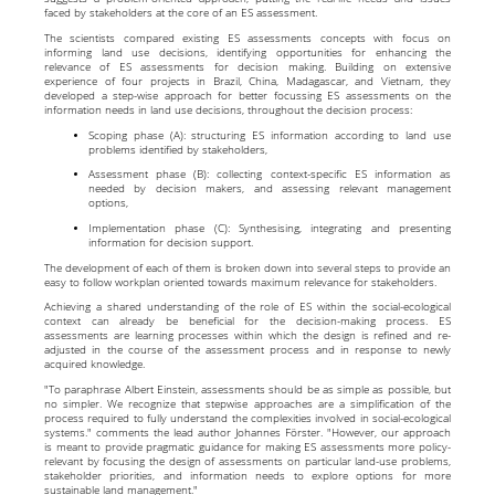
faced by stakeholders at the core of an ES assessment.
The scientists compared existing ES assessments concepts with focus on
informing land use decisions, identifying opportunities for enhancing the
relevance of ES assessments for decision making. Building on extensive
experience of four projects in Brazil, China, Madagascar, and Vietnam, they
developed a step-wise approach for better focussing ES assessments on the
information needs in land use decisions, throughout the decision process:
Scoping phase (A): structuring ES information according to land use
problems identified by stakeholders,
Assessment phase (B): collecting context-specific ES information as
needed by decision makers, and assessing relevant management
options,
Implementation phase (C): Synthesising, integrating and presenting
information for decision support.
The development of each of them is broken down into several steps to provide an
easy to follow workplan oriented towards maximum relevance for stakeholders.
Achieving a shared understanding of the role of ES within the social-ecological
context can already be beneficial for the decision-making process. ES
assessments are learning processes within which the design is refined and re-
adjusted in the course of the assessment process and in response to newly
acquired knowledge.
"To paraphrase Albert Einstein, assessments should be as simple as possible, but
no simpler. We recognize that stepwise approaches are a simplification of the
process required to fully understand the complexities involved in social-ecological
systems." comments the lead author Johannes Förster. "However, our approach
is meant to provide pragmatic guidance for making ES assessments more policy-
relevant by focusing the design of assessments on particular land-use problems,
stakeholder priorities, and information needs to explore options for more
sustainable land management."