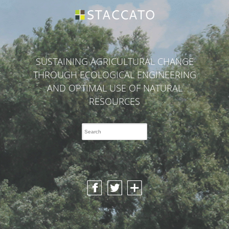
SUSTAINING AGRICULTURAL CHANGE
THROUGH ECOLOGICAL ENGINEERING
AND OPTIMAL USE OF NATURAL
RESOURCES