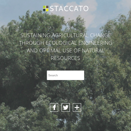
SUSTAINING AGRICULTURAL CHANGE
THROUGH ECOLOGICAL ENGINEERING
AND OPTIMAL USE OF NATURAL
RESOURCES