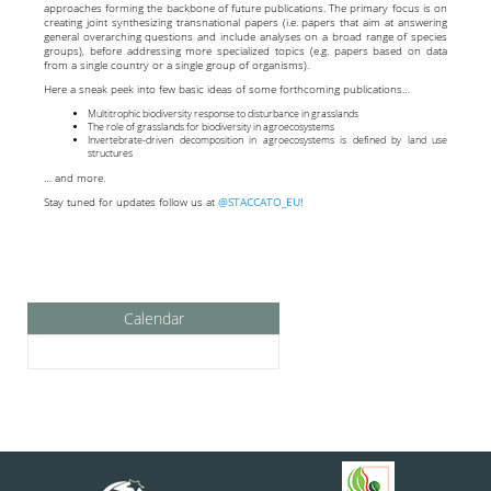
approaches forming the backbone of future publications. The primary focus is on
creating joint synthesizing transnational papers (i.e. papers that aim at answering
general overarching questions and include analyses on a broad range of species
groups), before addressing more specialized topics (e.g. papers based on data
from a single country or a single group of organisms).
Here a sneak peek into few basic ideas of some forthcoming publications…
Multitrophic biodiversity response to disturbance in grasslands
The role of grasslands for biodiversity in agroecosystems
Invertebrate-driven decomposition in agroecosystems is defined by land use
structures
… and more.
Stay tuned for updates follow us at
@STACCATO_EU
!
Calendar