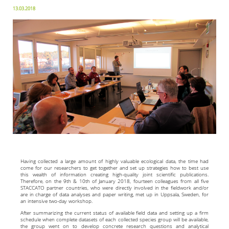
13.03.2018
Having collected a large amount of highly valuable ecological data, the time had
come for our researchers to get together and set up strategies how to best use
this wealth of information creating high-quality joint scientific publications.
Therefore, on the 9th & 10th of January 2018, fourteen colleagues from all five
STACCATO partner countries, who were directly involved in the fieldwork and/or
are in charge of data analyses and paper writing, met up in Uppsala, Sweden, for
an intensive two-day workshop.
After summarizing the current status of available field data and setting up a firm
schedule when complete datasets of each collected species group will be available,
the group went on to develop concrete research questions and analytical