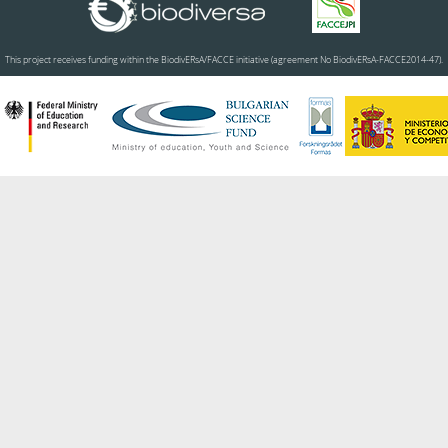
This project receives funding within the BiodivERsA/FACCE initiative (agreement No BiodivERsA-FACCE2014-47).