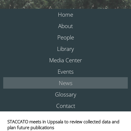
Home
About
People
Library
Media Center
Events
News
Glossary
Contact
STACCATO meets in Uppsala to review collected data and
plan future publications