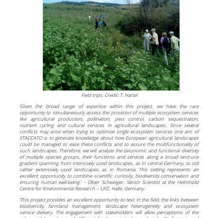
Field trips; Credit: T. Hartel
‘Given the broad range of expertise within this project, we have the rare
opportunity to simultaneously assess the provision of multiple ecosystem services
like agricultural production, pollination, pest control, carbon sequestration,
nutrient cycling and cultural services in agricultural landscapes. Since several
conflicts may arise when trying to optimize single ecosystem services one aim of
STACCATO is to generate knowledge about how European agricultural landscapes
could be managed to ease these conflicts and to assure the multifunctionality of
such landscapes. Therefore, we will analyze the taxonomic and functional diversity
of multiple species groups, their functions and services along a broad land-use
gradient spanning from intensively used landscapes, as in central Germany, to still
rather extensively used landscapes, as in Romania. This setting represents an
excellent opportunity to combine scientific curiosity, biodiversity conservation and
ensuring human well-being.’ – Oliver Schweiger, Senior Scientist at the Helmholtz
Centre for Environmental Research – UFZ, Halle, Germany.
‘This project provides an excellent opportunity to test, in the field, the links between
biodiversity, farmland management, landscape heterogeneity and ecosystem
service delivery. The engagement with stakeholders will allow perceptions of the