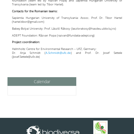
foundation (team led by Răzvan Popa) and Sapientia Hungarian University of
Transylvania (team led by Tibor Hartel).
Contacts for the Romanian teams:
Sapientia Hungarian University of Transylvania: Assoc. Prof. Dr. Tibor Hartel
(hartel.tibor@gmail.com)
Babeş-Bolyai University: Prof. László Rákosy (laszlorakosy@hasdeu.ubbcluj.ro)
ADEPT Foundation: Răzvan Popa (razvan@fundatia-adept.org)
Project coordination:
Helmholtz Centre for Environmental Research – UFZ, Germany:
Dr. Anja Schmidt (
A.Schmidt@ufz.de
) and Prof. Dr. Josef Settele
(Josef.Settele@ufz.de)
Calendar