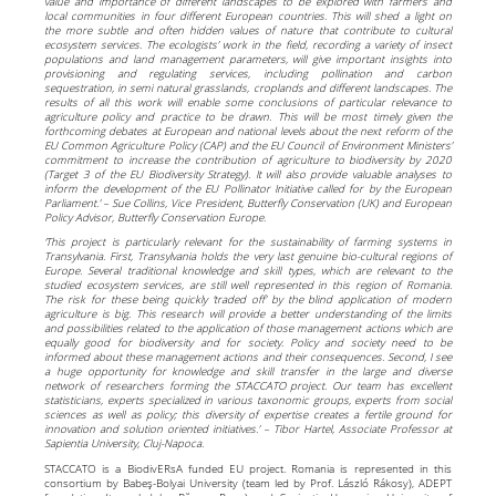
value and importance of different landscapes to be explored with farmers and
local communities in four different European countries. This will shed a light on
the more subtle and often hidden values of nature that contribute to cultural
ecosystem services. The ecologists’ work in the field, recording a variety of insect
populations and land management parameters, will give important insights into
provisioning and regulating services, including pollination and carbon
sequestration, in semi natural grasslands, croplands and different landscapes. The
results of all this work will enable some conclusions of particular relevance to
agriculture policy and practice to be drawn. This will be most timely given the
forthcoming debates at European and national levels about the next reform of the
EU Common Agriculture Policy (CAP) and the EU Council of Environment Ministers’
commitment to increase the contribution of agriculture to biodiversity by 2020
(Target 3 of the EU Biodiversity Strategy). It will also provide valuable analyses to
inform the development of the EU Pollinator Initiative called for by the European
Parliament.’ – Sue Collins, Vice President, Butterfly Conservation (UK) and European
Policy Advisor, Butterfly Conservation Europe.
‘This project is particularly relevant for the sustainability of farming systems in
Transylvania. First, Transylvania holds the very last genuine bio-cultural regions of
Europe. Several traditional knowledge and skill types, which are relevant to the
studied ecosystem services, are still well represented in this region of Romania.
The risk for these being quickly ‘traded off’ by the blind application of modern
agriculture is big. This research will provide a better understanding of the limits
and possibilities related to the application of those management actions which are
equally good for biodiversity and for society. Policy and society need to be
informed about these management actions and their consequences. Second, I see
a huge opportunity for knowledge and skill transfer in the large and diverse
network of researchers forming the STACCATO project. Our team has excellent
statisticians, experts specialized in various taxonomic groups, experts from social
sciences as well as policy; this diversity of expertise creates a fertile ground for
innovation and solution oriented initiatives.’ – Tibor Hartel, Associate Professor at
Sapientia University, Cluj-Napoca.
STACCATO is a BiodivERsA funded EU project. Romania is represented in this
consortium by Babeş-Bolyai University (team led by Prof. László Rákosy), ADEPT