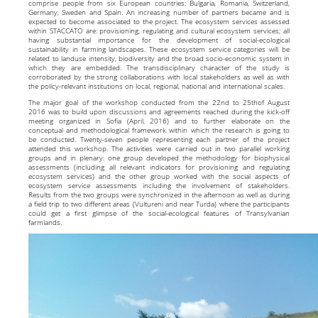
comprise people from six European countries: Bulgaria, Romania, Switzerland,
Germany, Sweden and Spain. An increasing number of partners became and is
expected to become associated to the project. The ecosystem services assessed
within STACCATO are: provisioning, regulating and cultural ecosystem services; all
having substantial importance for the development of social-ecological
sustainability in farming landscapes. These ecosystem service categories will be
related to landuse intensity, biodiversity and the broad socio-economic system in
which they are embedded. The transdisciplinary character of the study is
corroborated by the strong collaborations with local stakeholders as well as with
the policy-relevant institutions on local, regional, national and international scales.
The major goal of the workshop conducted from the 22nd to 25thof August
2016 was to build upon discussions and agreements reached during the kick-off
meeting organized in Sofia (April, 2016) and to further elaborate on the
conceptual and methodological framework within which the research is going to
be conducted. Twenty-seven people representing each partner of the project
attended this workshop. The activities were carried out in two parallel working
groups and in plenary: one group developed the methodology for biophysical
assessments (including all relevant indicators for provisioning and regulating
ecosystem services) and the other group worked with the social aspects of
ecosystem service assessments including the involvement of stakeholders.
Results from the two groups were synchronized in the afternoon as well as during
a field trip to two different areas (Vultureni and near Turda) where the participants
could get a first glimpse of the social-ecological features of Transylvanian
farmlands.