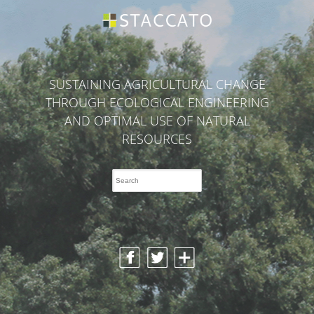
SUSTAINING AGRICULTURAL CHANGE
THROUGH ECOLOGICAL ENGINEERING
AND OPTIMAL USE OF NATURAL
RESOURCES