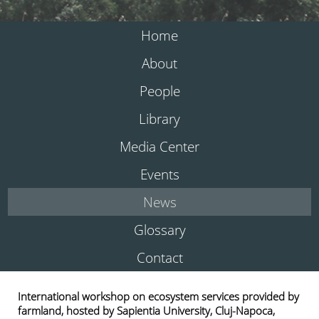
Home
About
People
Library
Media Center
Events
News
Glossary
Contact
International workshop on ecosystem services provided by
farmland, hosted by Sapientia University, Cluj-Napoca,