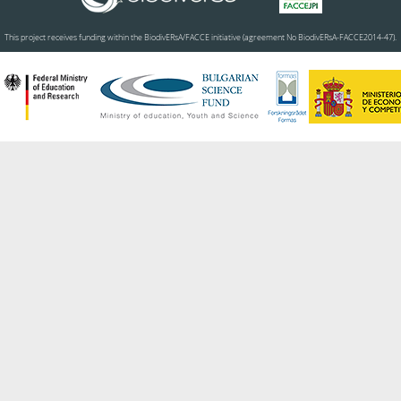
This project receives funding within the BiodivERsA/FACCE initiative (agreement No BiodivERsA-FACCE2014-47).