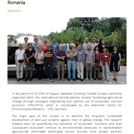
Romania
08.09.2016
In the period of 22-25th of August, Sapientia University hosted a major workshop
organized within the international transdisciplinary project ‘Sustaining agricultural
change through ecological engineering and optimal use of ecosystem services’
(acronym: STACCATO), which is coordinated by the Helmholtz Centre for
Environmental Research – UFZ, Germany.
The major goal of this project is to advance the long-term sustainable
development of land use systems against risks of global change. The research
initiative aims at quantifying the sensitivity of ecosystem functions and their
subsequent ecosystem services to environmental pressures in representative
agriculturally dominated landscapes across Europe. Core project partners