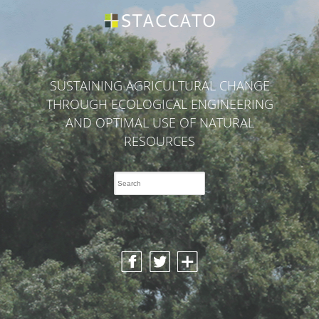
SUSTAINING AGRICULTURAL CHANGE
THROUGH ECOLOGICAL ENGINEERING
AND OPTIMAL USE OF NATURAL
RESOURCES