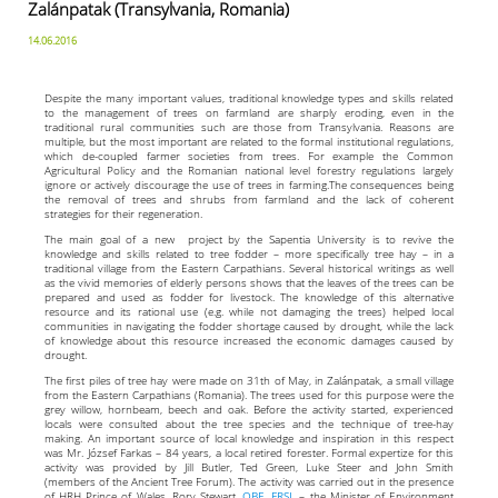
Zalánpatak (Transylvania, Romania)
14.06.2016
Despite the many important values, traditional knowledge types and skills related
to the management of trees on farmland are sharply eroding, even in the
traditional rural communities such are those from Transylvania. Reasons are
multiple, but the most important are related to the formal institutional regulations,
which de-coupled farmer societies from trees. For example the Common
Agricultural Policy and the Romanian national level forestry regulations largely
ignore or actively discourage the use of trees in farming.The consequences being
the removal of trees and shrubs from farmland and the lack of coherent
strategies for their regeneration.
The main goal of a new project by the Sapentia University is to revive the
knowledge and skills related to tree fodder – more specifically tree hay – in a
traditional village from the Eastern Carpathians. Several historical writings as well
as the vivid memories of elderly persons shows that the leaves of the trees can be
prepared and used as fodder for livestock. The knowledge of this alternative
resource and its rational use (e.g. while not damaging the trees) helped local
communities in navigating the fodder shortage caused by drought, while the lack
of knowledge about this resource increased the economic damages caused by
drought.
The first piles of tree hay were made on 31th of May, in Zalánpatak, a small village
from the Eastern Carpathians (Romania). The trees used for this purpose were the
grey willow, hornbeam, beech and oak. Before the activity started, experienced
locals were consulted about the tree species and the technique of tree-hay
making. An important source of local knowledge and inspiration in this respect
was Mr. József Farkas – 84 years, a local retired forester. Formal expertize for this
activity was provided by Jill Butler, Ted Green, Luke Steer and John Smith
(members of the Ancient Tree Forum). The activity was carried out in the presence
of HRH Prince of Wales, Rory Stewart,
OBE
,
FRSL
– the Minister of Environment