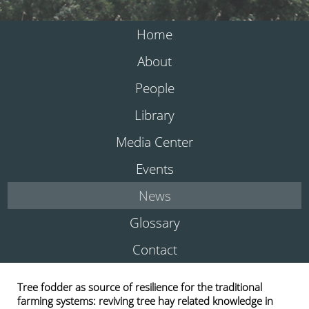
Home
About
People
Library
Media Center
Events
News
Glossary
Contact
Tree fodder as source of resilience for the traditional
farming systems: reviving tree hay related knowledge in