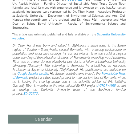
UK, Patrick Holden – Funding Director of Sustainable Food Trust, Count Tibor
Kálnoky and local farmers with experience and knowledge on tree hay.Romanian
academic institutions were represented by Dr. Tibor Hartel – Associate Professor
at Sapientia University – Department of Environmental Sciences and Arts, Cluj-
Napoca (the coordinator of the project) and Dr. Kinga Réti – Lecturer and Vice
Dean at Babeş Bolyai University - Faculty of Environmental Science and
Engineering.
This article was orininally published and fully available on the
Sapentia University
website
.
Dr. Tibor Hartel was born and raised in Sighisoara a small town in the Saxon
region of Southern Transylvania, central Romania. With a strong background in
population and landscape ecology, his current interest is in the social-ecological
understanding of the cultural landscapes of Transylvania, including wood-pastures.
Tibor was an Alexander von Humboldt postdoctoral fellow at Leuphana University
Lüneburg (Germany). After returning to Romania, he established as Associate
Professor at Sapientia University (Cluj-Napoca). His publications are available on
his
Google Scholar profile
. His further contributions include the
Remarkable Trees
of Romania
project, a citizen based project to map ancient tees of Romania, where
he is leading the steering group and is the scientific adviser of this initiative.
Currently Tibor is member in the international EU-FP7 project
AGFORWARD
as well
as leading the Sapientia University team of the Biodiversa funded
project,
STACCATO
.
Calendar