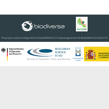
This project receives funding within the BiodivERsA/FACCE initiative (agreement No BiodivERsA-FACCE2014-47).